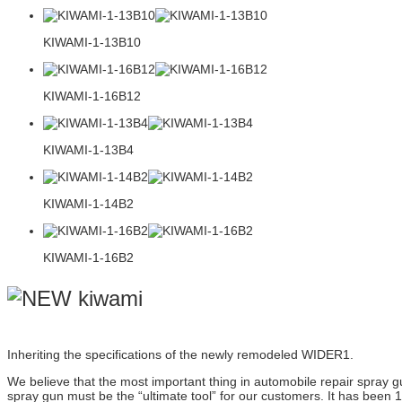
KIWAMI-1-13B10
KIWAMI-1-16B12
KIWAMI-1-13B4
KIWAMI-1-14B2
KIWAMI-1-16B2
Inheriting the specifications of the newly remodeled WIDER1.
We believe that the most important thing in automobile repair spray gu
spray gun must be the “ultimate tool” for our customers. It has been 