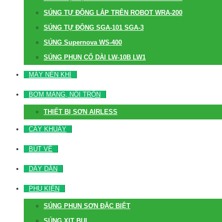
SÚNG TỰ ĐỘNG LẮP TRÊN ROBOT WRA-200
SÚNG TỰ ĐỘNG SGA-101 SGA-3
SÚNG Supernova WS-400
SÚNG PHUN CỔ DÀI LW-10B LW1
MÁY NÉN KHÍ
BƠM MÀNG, NỒI TRỘN
THIẾT BỊ SƠN AIRLESS
CÂY KHUẤY
BÚT VẼ
DÂY DẪN
PHỤ KIỆN
SÚNG PHUN SƠN ĐẶC BIỆT
SÚNG XỊT BỤI