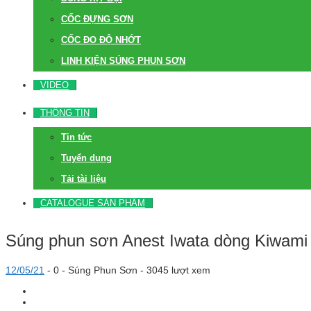
CỐC ĐỰNG SƠN
CỐC ĐO ĐỘ NHỚT
LINH KIỆN SÚNG PHUN SƠN
VIDEO
THÔNG TIN
Tin tức
Tuyển dụng
Tải tài liệu
CATALOGUE SẢN PHẨM
Súng phun sơn Anest Iwata dòng Kiwami
12/05/21
-
0 -
Súng Phun Sơn
- 3045 lượt xem