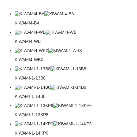
KIWAMI4-BA
KIWAMI4-WB
KIWAMI4-WBX
KIWAMI-1-13B8
KIWAMI-1-14B8
KIWAMI-1-13KP6
KIWAMI-1-14KP6