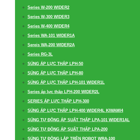
Series W-200 WIDER2
Series W-300 WIDER3
Series W-400 WIDER4
Series WA-101 WIDER1A
Sereis WA-200 WIDER2A
Series RG-3L
SÚNG ÁP LỰC THẤP LPH-50
SÚNG ÁP LỰC THẤP LPH-80
SÚNG ÁP LỰC THẤP LPH-101 WIDER1L
Series áp lực thấp LPH-200 WIDER2L
SERIES ÁP LỰC THẤP LPH-300
SÚNG ÁP LỰC THẤP LPH-400 WIDER4L KIWAMI4
SÚNG TỰ ĐỘNG ÁP SUẤT THẤP LPA-101 WIDER1AL
SÚNG TỰ ĐỘNG ÁP SUẤT THẤP LPA-200
SÚNG TỰ ĐỘNG LẮP TRÊN ROBOT WRA-100