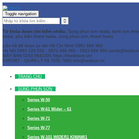
Toggle navigation
Từ khóa được tìm kiếm nhiều:
Súng phun sơn Iwata, bơm sơn Anest 
Iwata, phụ kiện Anest Iwata, súng phun sơn, Anest Iwata
Liên hệ để được tư vấn
Hồ Chí Minh
0981 666 960
Hà Nội
0983 220 555 - 0971 666 960 - 0933 666 960
camle@taishun
MÁY BÀN
0243 9841505 https://thietbison.vn/
EXPORT - QUẢN LÝ
09 7555 7666
info@taishun.vn
TRANG CHỦ
SÚNG PHUN SƠN
Series W-50
Series W-61 Wider – 61
Series W-71
Series W-77
Series W-101 WIDER1 KIWAMI1