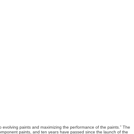
 to evolving paints and maximizing the performance of the paints.” The
-component paints, and ten years have passed since the launch of the