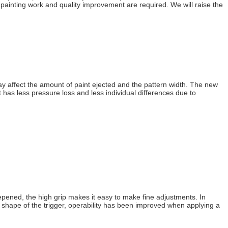
 painting work and quality improvement are required. We will raise the
ay affect the amount of paint ejected and the pattern width. The new
has less pressure loss and less individual differences due to
epened, the high grip makes it easy to make fine adjustments. In
p shape of the trigger, operability has been improved when applying a