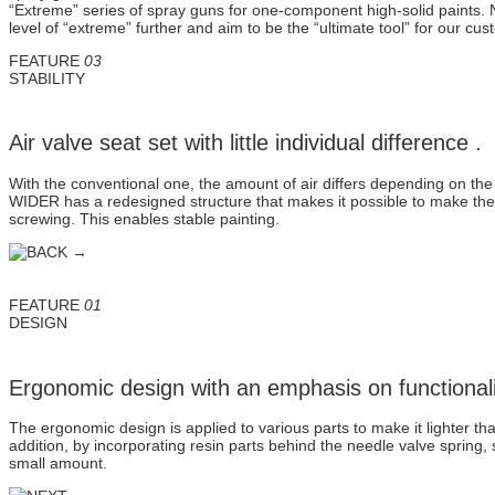
“Extreme” series of spray guns for one-component high-solid paints. N
level of “extreme” further and aim to be the “ultimate tool” for our cu
FEATURE
03
STABILITY
Air valve seat set with little individual difference .
With the conventional one, the amount of air differs depending on the
WIDER has a redesigned structure that makes it possible to make the 
screwing. This enables stable painting.
FEATURE
01
DESIGN
Ergonomic design with an emphasis on functionali
The ergonomic design is applied to various parts to make it lighter t
addition, by incorporating resin parts behind the needle valve spring
small amount.