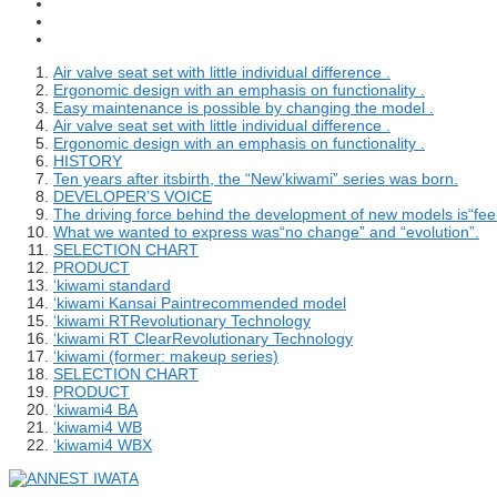
Air valve seat set with little individual difference .
Ergonomic design with an emphasis on functionality .
Easy maintenance is possible by changing the model .
Air valve seat set with little individual difference .
Ergonomic design with an emphasis on functionality .
HISTORY
Ten years after itsbirth, the “New’kiwami” series was born.
DEVELOPER’S VOICE
The driving force behind the development of new models is“feel
What we wanted to express was“no change” and “evolution”.
SELECTION CHART
PRODUCT
‘kiwami standard
‘kiwami Kansai Paintrecommended model
‘kiwami RTRevolutionary Technology
‘kiwami RT ClearRevolutionary Technology
‘kiwami (former: makeup series)
SELECTION CHART
PRODUCT
‘kiwami4 BA
‘kiwami4 WB
‘kiwami4 WBX