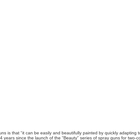
ns is that “it can be easily and beautifully painted by quickly adapting
14 years since the launch of the “Beauty” series of spray guns for two