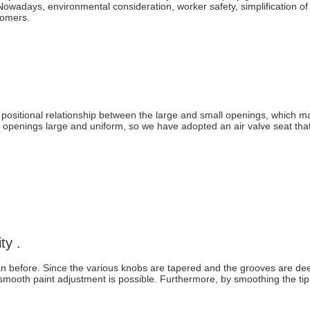
owadays, environmental consideration, worker safety, simplification of
stomers.
 positional relationship between the large and small openings, which m
openings large and uniform, so we have adopted an air valve seat that 
ty .
han before. Since the various knobs are tapered and the grooves are de
, smooth paint adjustment is possible. Furthermore, by smoothing the ti