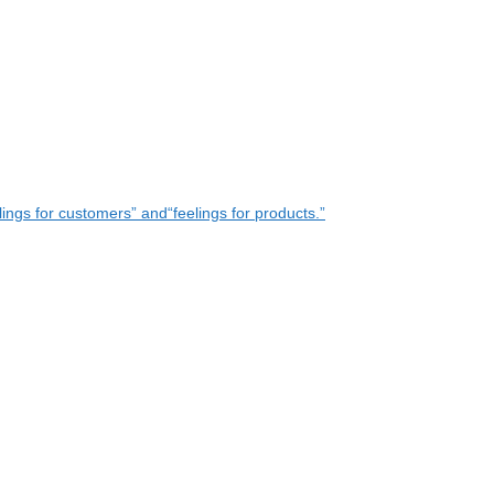
ings for customers” and“feelings for products.”